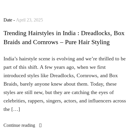
Date -
April 23, 2025
Trending Hairstyles in India : Dreadlocks, Box
Braids and Cornrows – Pure Hair Styling
India’s hairstyle scene is evolving and we’re thrilled to be
part of this shift. A few years ago, when we first
introduced styles like Dreadlocks, Cornrows, and Box
Braids, barely anyone knew about them. Today, these
styles are still new, but they are catching the eyes of
celebrities, rappers, singers, actors, and influencers across
the […]
Continue reading