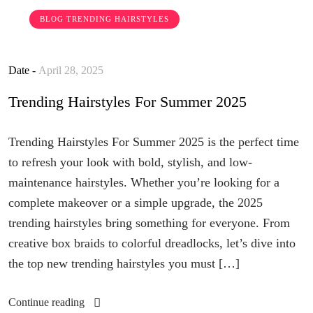
BLOG
TRENDING HAIRSTYLES
Date -
April 28, 2025
Trending Hairstyles For Summer 2025
Trending Hairstyles For Summer 2025 is the perfect time
to refresh your look with bold, stylish, and low-
maintenance hairstyles. Whether you’re looking for a
complete makeover or a simple upgrade, the 2025
trending hairstyles bring something for everyone. From
creative box braids to colorful dreadlocks, let’s dive into
the top new trending hairstyles you must […]
Continue reading