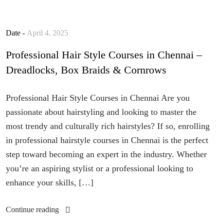
Date -
April 4, 2025
Professional Hair Style Courses in Chennai –
Dreadlocks, Box Braids & Cornrows
Professional Hair Style Courses in Chennai Are you
passionate about hairstyling and looking to master the
most trendy and culturally rich hairstyles? If so, enrolling
in professional hairstyle courses in Chennai is the perfect
step toward becoming an expert in the industry. Whether
you’re an aspiring stylist or a professional looking to
enhance your skills, […]
Continue reading