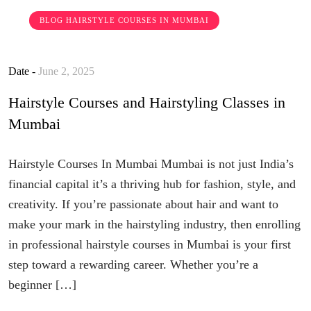
BLOG
HAIRSTYLE COURSES IN MUMBAI
Date -
June 2, 2025
Hairstyle Courses and Hairstyling Classes in
Mumbai
Hairstyle Courses In Mumbai Mumbai is not just India’s
financial capital it’s a thriving hub for fashion, style, and
creativity. If you’re passionate about hair and want to
make your mark in the hairstyling industry, then enrolling
in professional hairstyle courses in Mumbai is your first
step toward a rewarding career. Whether you’re a
beginner […]