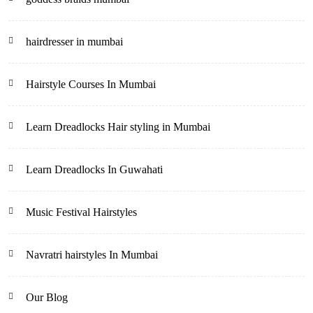
hairdresser in mumbai
Hairstyle Courses In Mumbai
Learn Dreadlocks Hair styling in Mumbai
Learn Dreadlocks In Guwahati
Music Festival Hairstyles
Navratri hairstyles In Mumbai
Our Blog