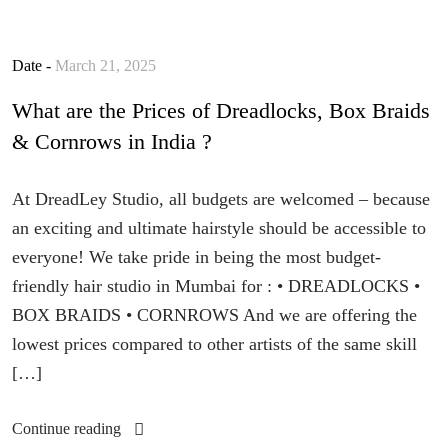
Date -
March 21, 2025
What are the Prices of Dreadlocks, Box Braids
& Cornrows in India ?
At DreadLey Studio, all budgets are welcomed – because
an exciting and ultimate hairstyle should be accessible to
everyone! We take pride in being the most budget-
friendly hair studio in Mumbai for : • DREADLOCKS •
BOX BRAIDS • CORNROWS And we are offering the
lowest prices compared to other artists of the same skill
[…]
Continue reading