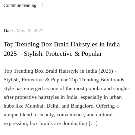
Continue reading
Date -
May 20, 2025
Top Trending Box Braid Hairstyles in India
2025 – Stylish, Protective & Popular
Top Trending Box Braid Hairstyle in India (2025) –
Stylish, Protective & Popular Top Trending Box braids
style has emerged as one of the most popular and sought-
after protective hairstyles in India, especially in urban
hubs like Mumbai, Delhi, and Bangalore. Offering a
unique blend of beauty, convenience, and cultural
expression, box braids are dominating […]