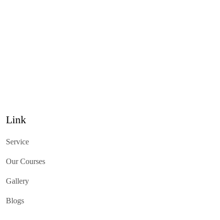
Link
Service
Our Courses
Gallery
Blogs