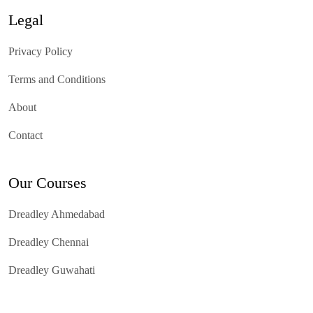
Legal
Privacy Policy
Terms and Conditions
About
Contact
Our Courses
Dreadley Ahmedabad
Dreadley Chennai
Dreadley Guwahati