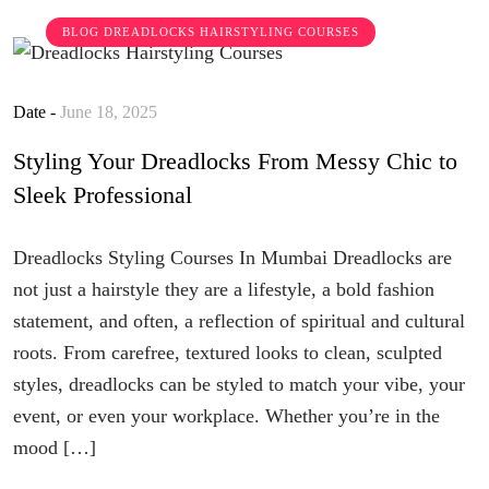
BLOG
DREADLOCKS HAIRSTYLING COURSES
Date -
June 18, 2025
Styling Your Dreadlocks From Messy Chic to
Sleek Professional
Dreadlocks Styling Courses In Mumbai Dreadlocks are
not just a hairstyle they are a lifestyle, a bold fashion
statement, and often, a reflection of spiritual and cultural
roots. From carefree, textured looks to clean, sculpted
styles, dreadlocks can be styled to match your vibe, your
event, or even your workplace. Whether you’re in the
mood […]