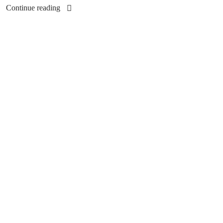
Continue reading