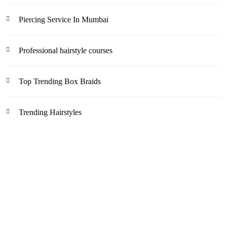
Piercing Service In Mumbai
Professional hairstyle courses
Top Trending Box Braids
Trending Hairstyles