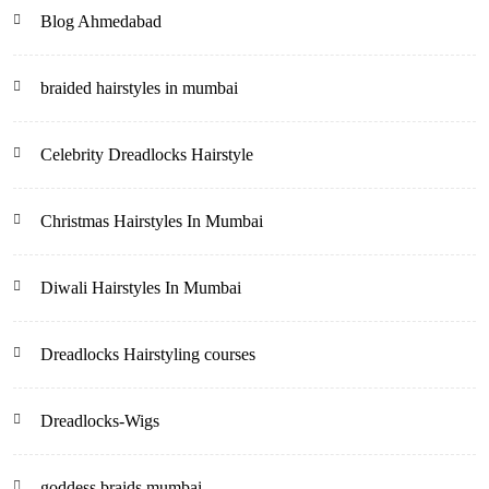
Blog Ahmedabad
braided hairstyles in mumbai
Celebrity Dreadlocks Hairstyle
Christmas Hairstyles In Mumbai
Diwali Hairstyles In Mumbai
Dreadlocks Hairstyling courses
Dreadlocks-Wigs
goddess braids mumbai