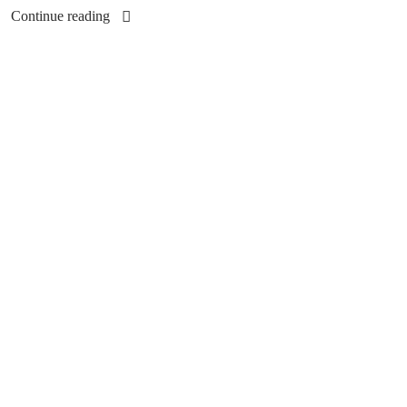
Continue reading