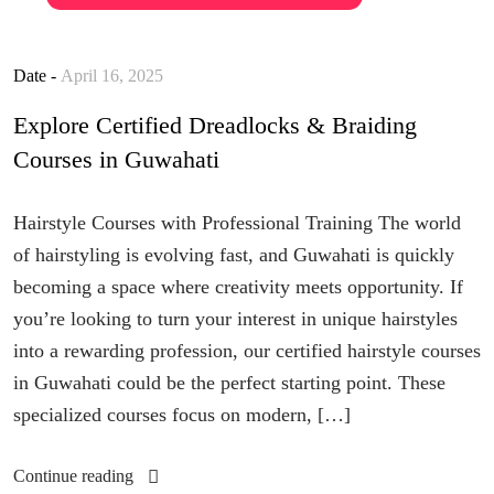
Date -
April 16, 2025
Explore Certified Dreadlocks & Braiding
Courses in Guwahati
Hairstyle Courses with Professional Training The world
of hairstyling is evolving fast, and Guwahati is quickly
becoming a space where creativity meets opportunity. If
you’re looking to turn your interest in unique hairstyles
into a rewarding profession, our certified hairstyle courses
in Guwahati could be the perfect starting point. These
specialized courses focus on modern, […]
Continue reading