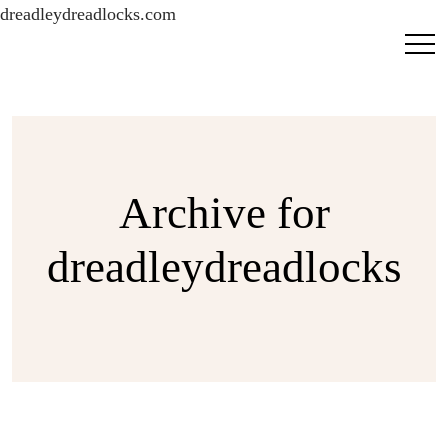
dreadleydreadlocks.com
Archive for
dreadleydreadlocks