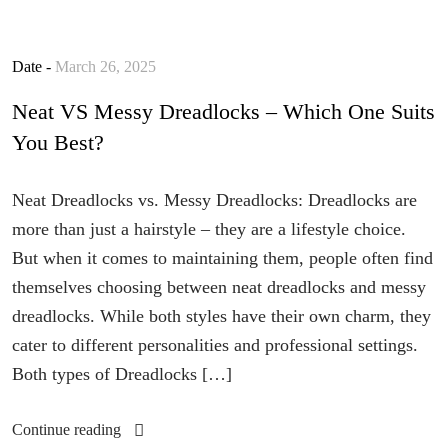
Date -
March 26, 2025
Neat VS Messy Dreadlocks – Which One Suits
You Best?
Neat Dreadlocks vs. Messy Dreadlocks: Dreadlocks are
more than just a hairstyle – they are a lifestyle choice.
But when it comes to maintaining them, people often find
themselves choosing between neat dreadlocks and messy
dreadlocks. While both styles have their own charm, they
cater to different personalities and professional settings.
Both types of Dreadlocks […]
Continue reading