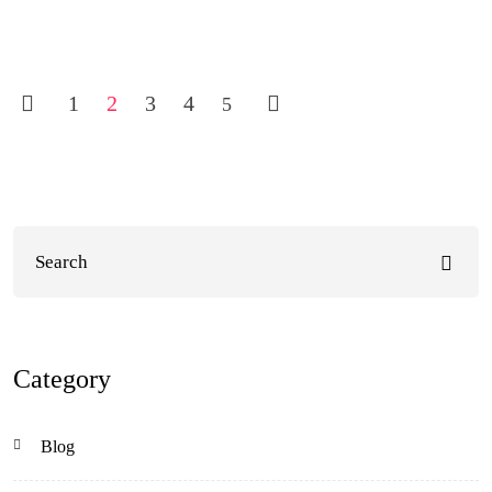
1
2
3
4
5
Category
Blog