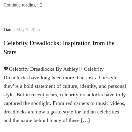
Continue reading
Date -
May 9, 2025
Celebrity Dreadlocks: Inspiration from the
Stars
💖Celebrity Dreadlocks By Ashley✨ Celebrity
Dreadlocks have long been more than just a hairstyle—
they’re a bold statement of culture, identity, and personal
style. But in recent years, celebrity dreadlocks have truly
captured the spotlight. From red carpets to music videos,
dreadlocks are now a go-to style for Indian celebrities—
and the name behind many of these […]