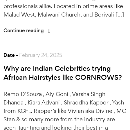
professionals alike. Located in prime areas like
Malad West, Malwani Church, and Borivali […]
Continue reading
Date -
February 24, 2025
Why are Indian Celebrities trying
African Hairstyles like CORNROWS?
Remo D’Souza , Aly Goni , Varsha Singh
Dhanoa , Kiara Advani , Shraddha Kapoor , Yash
from KGF .. Rapper’s like Vivian aka Divine , MC
Stan & so many more from the industry are
seen flaunting and looking their best in a