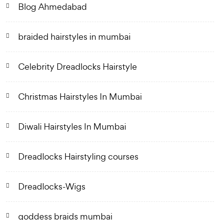
Blog Ahmedabad
braided hairstyles in mumbai
Celebrity Dreadlocks Hairstyle
Christmas Hairstyles In Mumbai
Diwali Hairstyles In Mumbai
Dreadlocks Hairstyling courses
Dreadlocks-Wigs
goddess braids mumbai