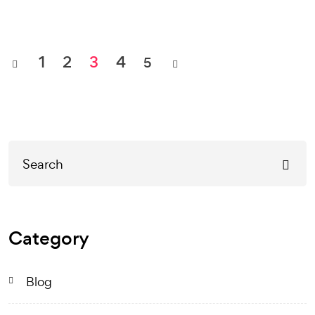
1
2
3
4
5
Category
Blog