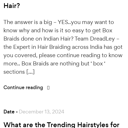
Hair?
The answer is a big – YES..you may want to
know why and how is it so easy to get Box
Braids done on Indian Hair? Team DreadLey –
the Expert in Hair Braiding across India has got
you covered, please continue reading to know
more.. Box Braids are nothing but ‘ box ‘
sections […]
Continue reading
Date -
December 13, 2024
What are the Trending Hairstyles for