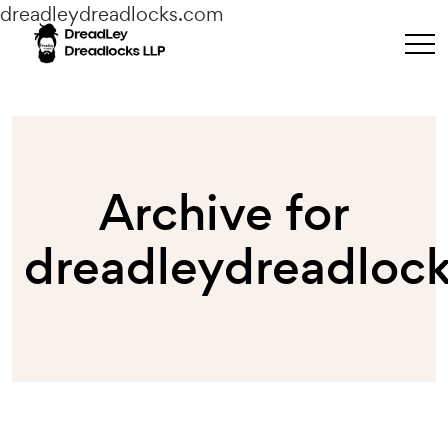
dreadleydreadlocks.com
Archive for
dreadleydreadloc