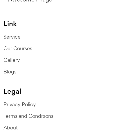
Link
Service
Our Courses
Gallery
Blogs
Legal
Privacy Policy
Terms and Conditions
About