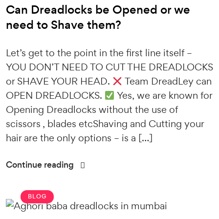
Can Dreadlocks be Opened or we
need to Shave them?
Let’s get to the point in the first line itself –
YOU DON’T NEED TO CUT THE DREADLOCKS
or SHAVE YOUR HEAD.
Team DreadLey can
OPEN DREADLOCKS.
Yes, we are known for
Opening Dreadlocks without the use of
scissors , blades etcShaving and Cutting your
hair are the only options – is a […]
Continue reading
BLOG