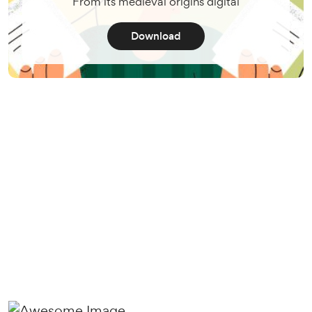
From its medieval origins digital
Download