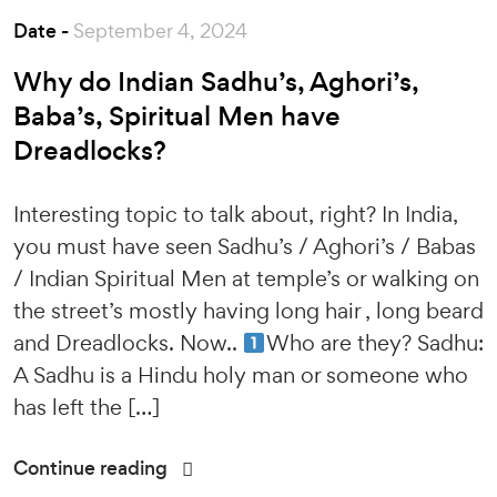
Date -
September 4, 2024
Why do Indian Sadhu’s, Aghori’s,
Baba’s, Spiritual Men have
Dreadlocks?
Interesting topic to talk about, right? In India,
you must have seen Sadhu’s / Aghori’s / Babas
/ Indian Spiritual Men at temple’s or walking on
the street’s mostly having long hair , long beard
and Dreadlocks. Now..
Who are they? Sadhu:
A Sadhu is a Hindu holy man or someone who
has left the […]
Continue reading