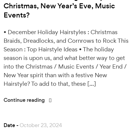
Christmas, New Year’s Eve, Music
Events?
• December Holiday Hairstyles : Christmas
Braids, Dreadlocks, and Cornrows to Rock This
Season : Top Hairstyle Ideas • The holiday
season is upon us, and what better way to get
into the Christmas / Music Events / Year End /
New Year spirit than with a festive New
Hairstyle? To add to that, these […]
Continue reading
Date -
October 23, 2024