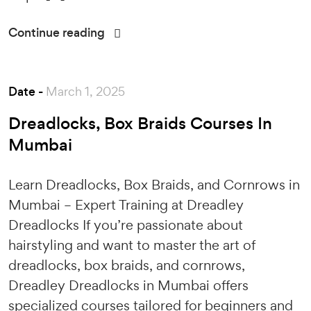
Continue reading
Date -
March 1, 2025
Dreadlocks, Box Braids Courses In
Mumbai
Learn Dreadlocks, Box Braids, and Cornrows in
Mumbai – Expert Training at Dreadley
Dreadlocks If you’re passionate about
hairstyling and want to master the art of
dreadlocks, box braids, and cornrows,
Dreadley Dreadlocks in Mumbai offers
specialized courses tailored for beginners and