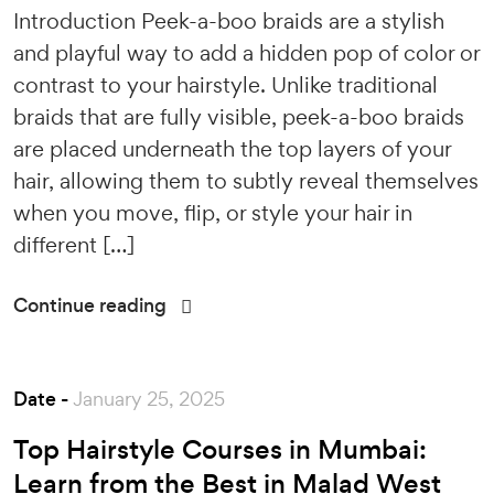
Introduction Peek-a-boo braids are a stylish
and playful way to add a hidden pop of color or
contrast to your hairstyle. Unlike traditional
braids that are fully visible, peek-a-boo braids
are placed underneath the top layers of your
hair, allowing them to subtly reveal themselves
when you move, flip, or style your hair in
different […]
Continue reading
Date -
January 25, 2025
Top Hairstyle Courses in Mumbai:
Learn from the Best in Malad West