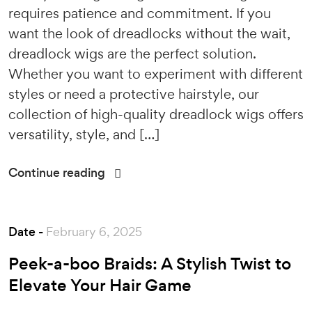
requires patience and commitment. If you
want the look of dreadlocks without the wait,
dreadlock wigs are the perfect solution.
Whether you want to experiment with different
styles or need a protective hairstyle, our
collection of high-quality dreadlock wigs offers
versatility, style, and […]
Continue reading
Date -
February 6, 2025
Peek-a-boo Braids: A Stylish Twist to
Elevate Your Hair Game