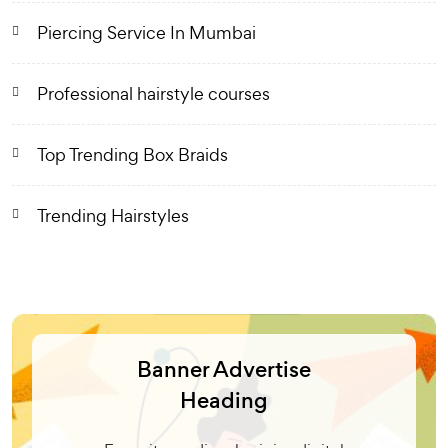
Piercing Service In Mumbai
Professional hairstyle courses
Top Trending Box Braids
Trending Hairstyles
Banner Advertise
Heading