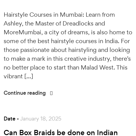
Hairstyle Courses in Mumbai: Learn from
Ashley, the Master of Dreadlocks and
MoreMumbai, a city of dreams, is also home to
some of the best hairstyle courses in India. For
those passionate about hairstyling and looking
to make a mark in this creative industry, there’s
no better place to start than Malad West. This
vibrant […]
Continue reading
Date -
January 18, 2025
Can Box Braids be done on Indian