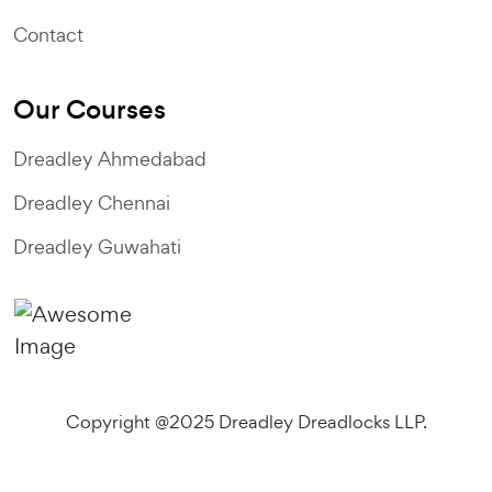
Contact
Our Courses
Dreadley Ahmedabad
Dreadley Chennai
Dreadley Guwahati
Copyright @2025 Dreadley Dreadlocks LLP.