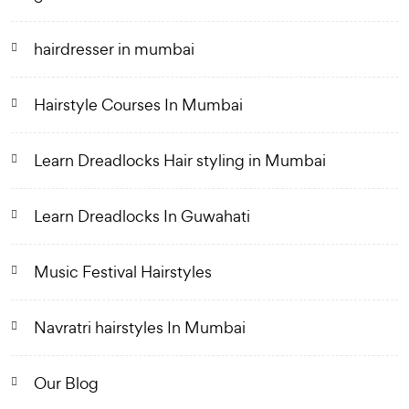
hairdresser in mumbai
Hairstyle Courses In Mumbai
Learn Dreadlocks Hair styling in Mumbai
Learn Dreadlocks In Guwahati
Music Festival Hairstyles
Navratri hairstyles In Mumbai
Our Blog