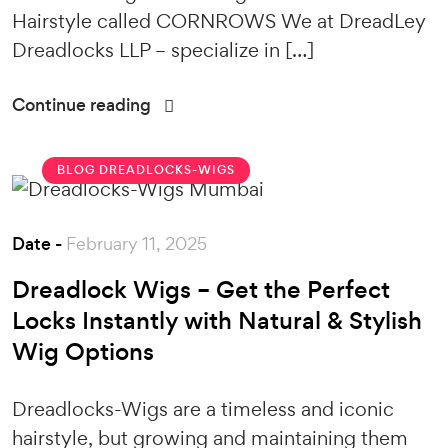
Hairstyle called CORNROWS We at DreadLey
Dreadlocks LLP – specialize in […]
Continue reading
BLOG
DREADLOCKS-WIGS
Date -
February 11, 2025
Dreadlock Wigs – Get the Perfect
Locks Instantly with Natural & Stylish
Wig Options
Dreadlocks-Wigs are a timeless and iconic
hairstyle, but growing and maintaining them