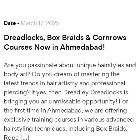
Date -
March 17, 2025
Dreadlocks, Box Braids & Cornrows
Courses Now in Ahmedabad!
Are you passionate about unique hairstyles and
body art? Do you dream of mastering the
latest trends in hair artistry and professional
piercing? If yes, then Dreadley Dreadlocks is
bringing you an unmissable opportunity! For
the first time in Ahmedabad, we are offering
exclusive training courses in various advanced
hairstyling techniques, including Box Braids,
Rope […]