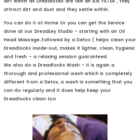
dirt within as Dreadlocks are like an AIR FILTER , they
attract dirt and dust and they settle within.
You can do it at Home Or you can get the Service
done at our DreadLey Studio – starting with an Oil
Head Massage..followed by a Detox ( helps clean your
Dreadlocks inside-out, makes it lighter, clean, hygienic
and fresh – a relaxing session guaranteed.
We also do a Dreadlocks Wash – it is again a
thorough and professional wash which is completely
different from a Detox, a wash is something that you
can do regularly and it does help keep your
Dreadlocks clean too