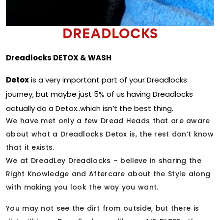
DREADLOCKS
Dreadlocks DETOX & WASH
Detox
is a very important part of your Dreadlocks
journey, but maybe just 5% of us having Dreadlocks
actually do a Detox..which isn’t the best thing.
We have met only a few Dread Heads that are aware
about what a Dreadlocks Detox is, the rest don’t know
that it exists.
We at DreadLey Dreadlocks – believe in sharing the
Right Knowledge and Aftercare about the Style along
with making you look the way you want.
You may not see the dirt from outside, but there is