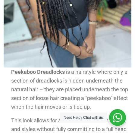
Peekaboo Dreadlocks
is a hairstyle where only a
section of dreadlocks is hidden underneath the
natural hair – they are placed underneath the top
section of loose hair creating a “peekaboo” effect
when the hair moves or is tied up.
Need Help?
Chat with us
This look allows for a mix of hair textures, colors,
and styles without fully committing to a full head