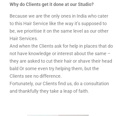
Why do Clients get it done at our Studio?
Because we are the only ones in India who cater
to this Hair Service like the way it’s supposed to
be, we prioritise it on the same level as our other
Hair Services.
And when the Clients ask for help in places that do
not have knowledge or interest about the same –
they are asked to cut their hair or shave their head
bald Or some even try helping them, but the
Clients see no difference.
Fortunately, our Clients find us, do a consultation
and thankfully they take a leap of faith.