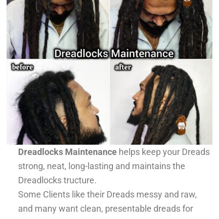
Dreadlocks Maintenance
helps keep your Dreads
strong, neat, long-lasting and maintains the
Dreadlocks tructure.
Some Clients like their Dreads messy and raw,
and many want clean, presentable dreads for