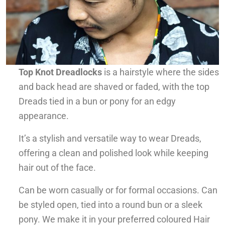
Top Knot Dreadlocks
is a hairstyle where the sides
and back head are shaved or faded, with the top
Dreads tied in a bun or pony for an edgy
appearance.
It’s a stylish and versatile way to wear Dreads,
offering a clean and polished look while keeping
hair out of the face.
Can be worn casually or for formal occasions. Can
be styled open, tied into a round bun or a sleek
pony. We make it in your preferred coloured Hair