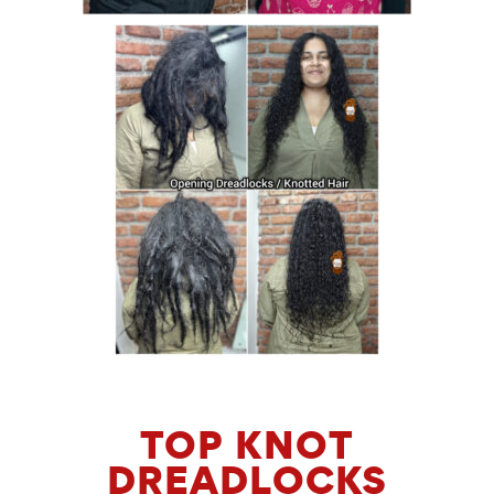
TOP KNOT
DREADLOCKS