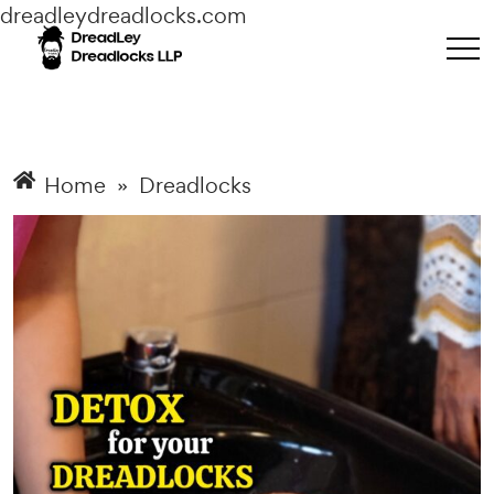
dreadleydreadlocks.com
Home
»
Dreadlocks