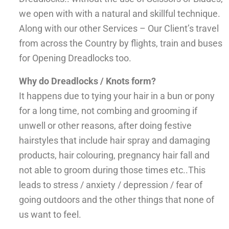
we open with with a natural and skillful technique.
Along with our other Services – Our Client’s travel
from across the Country by flights, train and buses
for Opening Dreadlocks too.
Why do Dreadlocks / Knots form?
It happens due to tying your hair in a bun or pony
for a long time, not combing and grooming if
unwell or other reasons, after doing festive
hairstyles that include hair spray and damaging
products, hair colouring, pregnancy hair fall and
not able to groom during those times etc..This
leads to stress / anxiety / depression / fear of
going outdoors and the other things that none of
us want to feel.