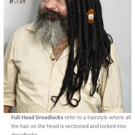
Full Head Dreadlocks
refer to a hairstyle where all
the hair on the head is sectioned and locked into
dreadlocks.