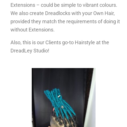
Extensions – could be simple to vibrant colours.
We also create Dreadlocks with your Own Hair,
provided they match the requirements of doing it
without Extensions.
Also, this is our Clients go-to Hairstyle at the
DreadLey Studio!