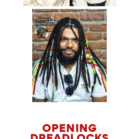
OPENING
DREADLOCKS