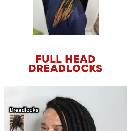
FULL HEAD
DREADLOCKS