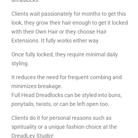
Clients wait passionately for months to get this
look, they grow their hair enough to get it locked
with their Own Hair or they choose Hair
Extensions. It fully works either way.
Once fully locked, they require minimal daily
styling.
It reduces the need for frequent combing and
minimizes breakage.
Full Head Dreadlocks can be styled into buns,
ponytails, twists, or can be left open too.
Clients do it for personal reasons such as
spirituality or a unique fashion choice at the
DreadLey Studio!