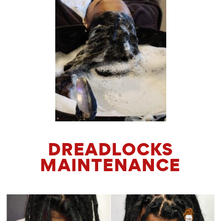
DREADLOCKS
MAINTENANCE