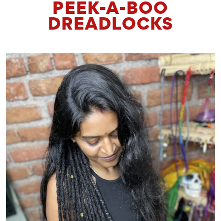
PEEK-A-BOO
DREADLOCKS