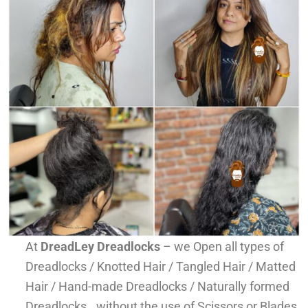
At
DreadLey Dreadlocks
– we Open all types of
Dreadlocks / Knotted Hair / Tangled Hair / Matted
Hair / Hand-made Dreadlocks / Naturally formed
Dreadlocks.. without the use of Scissors or Blades,