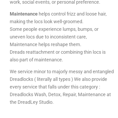
work, social events, or personal preference.
Maintenance
helps control frizz and loose hair,
making the locs look well-groomed.
Some people experience lumps, bumps, or
uneven locs due to inconsistent care,
Maintenance helps reshape them.
Dreads reattachment or combining thin locs is
also part of maintenance.
We service minor to majorly messy and entangled
Dreadlocks ( literally all types ) We also provide
every service that falls under this category :
Dreadlocks Wash, Detox, Repair, Maintenance at
the DreadLey Studio.