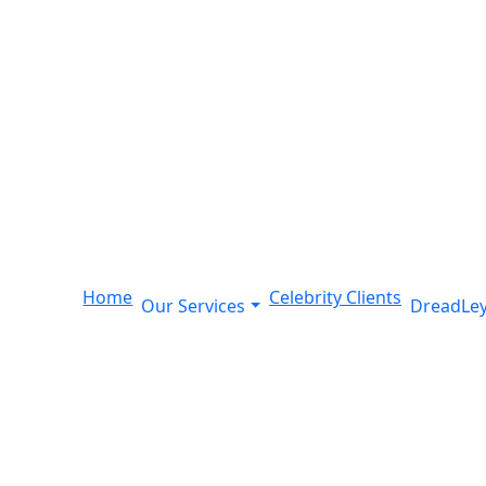
Home
Celebrity Clients
Our Services
DreadLey