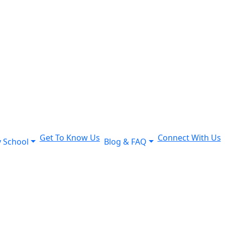
Get To Know Us
Connect With Us
 School
Blog & FAQ