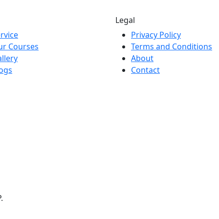
Legal
rvice
Privacy Policy
ur Courses
Terms and Conditions
llery
About
ogs
Contact
.