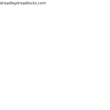
dreadleydreadlocks.com