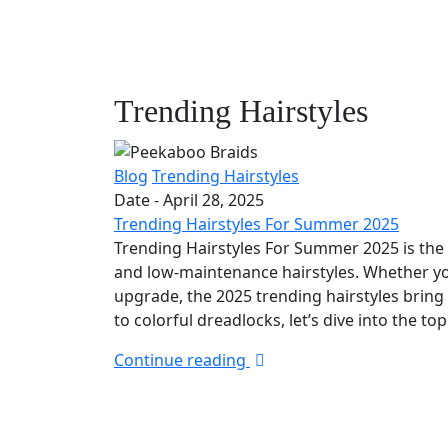
Trending Hairstyles
Blog
Trending Hairstyles
Date -
April 28, 2025
Trending Hairstyles For Summer 2025
Trending Hairstyles For Summer 2025 is the p
and low-maintenance hairstyles. Whether yo
upgrade, the 2025 trending hairstyles bring
to colorful dreadlocks, let’s dive into the t
Continue reading