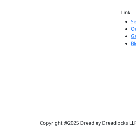
Link
Se
O
Ga
Bl
Copyright @2025 Dreadley Dreadlocks LLP