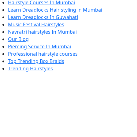
Hairstyle Courses In Mumbai
Learn Dreadlocks Hair styling in Mumbai
Learn Dreadlocks In Guwahati
Music Festival Hairstyles
Navratri hairstyles In Mumbai
Our Blog
Piercing Service In Mumbai
Professional hairstyle courses
Top Trending Box Braids
Trending Hairstyles