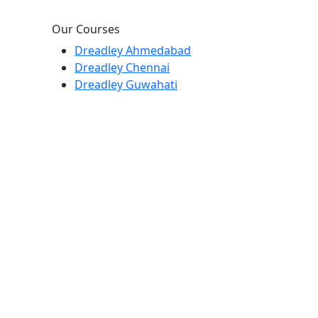
Our Courses
Dreadley Ahmedabad
Dreadley Chennai
Dreadley Guwahati