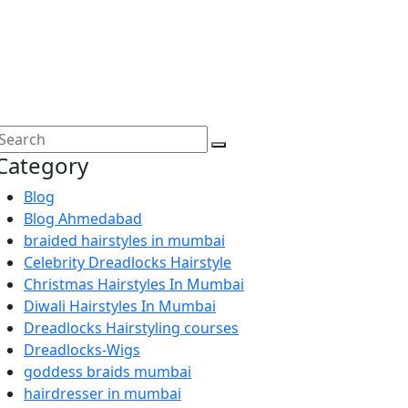
Category
Blog
Blog Ahmedabad
braided hairstyles in mumbai
Celebrity Dreadlocks Hairstyle
Christmas Hairstyles In Mumbai
Diwali Hairstyles In Mumbai
Dreadlocks Hairstyling courses
Dreadlocks-Wigs
goddess braids mumbai
hairdresser in mumbai