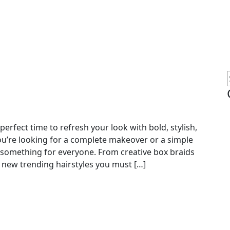
erfect time to refresh your look with bold, stylish,
u’re looking for a complete makeover or a simple
 something for everyone. From creative box braids
op new trending hairstyles you must […]