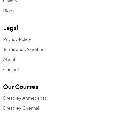
Gallery
Blogs
Legal
Privacy Policy
Terms and Conditions
About
Contact
Our Courses
Dreadley Ahmedabad
Dreadley Chennai