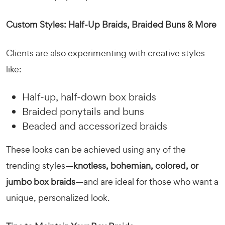
Custom Styles: Half-Up Braids, Braided Buns & More
Clients are also experimenting with creative styles
like:
Half-up, half-down box braids
Braided ponytails and buns
Beaded and accessorized braids
These looks can be achieved using any of the
trending styles—
knotless, bohemian, colored, or
jumbo box braids
—and are ideal for those who want a
unique, personalized look.