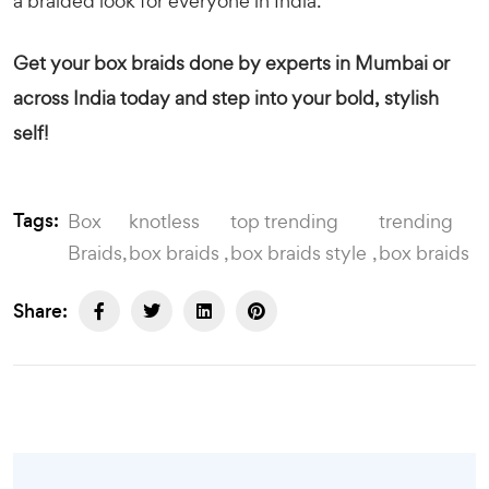
a braided look for everyone in India.
Get your box braids done by experts in Mumbai or
across India today and step into your bold, stylish
self!
Tags:
Box
knotless
top trending
trending
Braids
box braids
box braids style
box braids
Share: