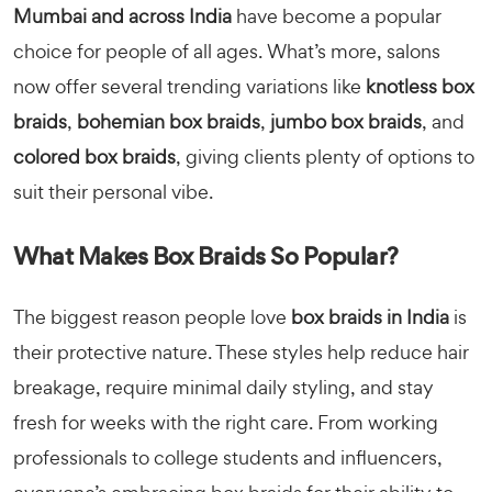
Mumbai and across India
have become a popular
choice for people of all ages. What’s more, salons
now offer several trending variations like
knotless box
braids
,
bohemian box braids
,
jumbo box braids
, and
colored box braids
, giving clients plenty of options to
suit their personal vibe.
What Makes Box Braids So Popular?
The biggest reason people love
box braids in India
is
their protective nature. These styles help reduce hair
breakage, require minimal daily styling, and stay
fresh for weeks with the right care. From working
professionals to college students and influencers,