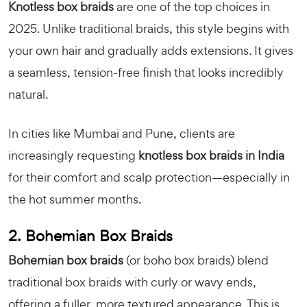
Knotless box braids
are one of the top choices in
2025. Unlike traditional braids, this style begins with
your own hair and gradually adds extensions. It gives
a seamless, tension-free finish that looks incredibly
natural.
In cities like Mumbai and Pune, clients are
increasingly requesting
knotless box braids in India
for their comfort and scalp protection—especially in
the hot summer months.
2. Bohemian Box Braids
Bohemian box braids
(or boho box braids) blend
traditional box braids with curly or wavy ends,
offering a fuller, more textured appearance. This is