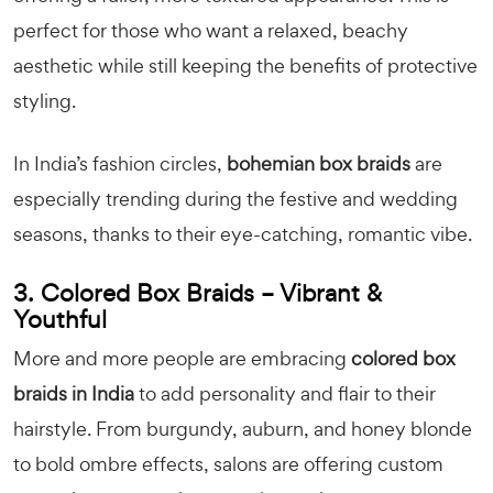
perfect for those who want a relaxed, beachy
aesthetic while still keeping the benefits of protective
styling.
In India’s fashion circles,
bohemian box braids
are
especially trending during the festive and wedding
seasons, thanks to their eye-catching, romantic vibe.
3. Colored Box Braids – Vibrant &
Youthful
More and more people are embracing
colored box
braids in India
to add personality and flair to their
hairstyle. From burgundy, auburn, and honey blonde
to bold ombre effects, salons are offering custom