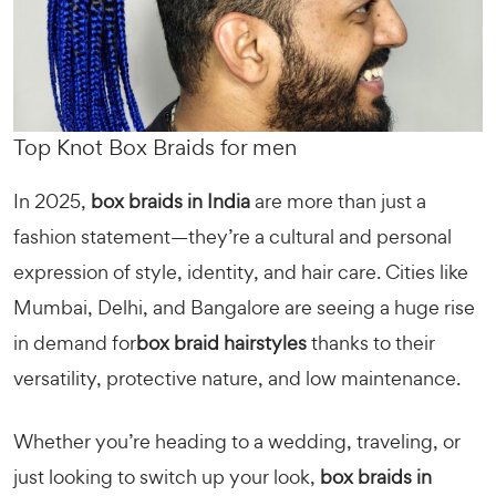
Top Knot Box Braids for men
In 2025,
box braids in India
are more than just a
fashion statement—they’re a cultural and personal
expression of style, identity, and hair care. Cities like
Mumbai, Delhi, and Bangalore are seeing a huge rise
in demand for
box braid hairstyles
thanks to their
versatility, protective nature, and low maintenance.
Whether you’re heading to a wedding, traveling, or
just looking to switch up your look,
box braids in