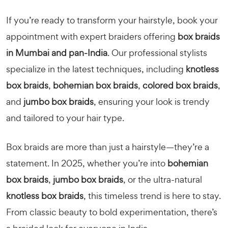
If you’re ready to transform your hairstyle, book your
appointment with expert braiders offering
box braids
in Mumbai and pan-India
. Our professional stylists
specialize in the latest techniques, including
knotless
box braids
,
bohemian box braids
,
colored box braids
,
and
jumbo box braids
, ensuring your look is trendy
and tailored to your hair type.
Box braids are more than just a hairstyle—they’re a
statement. In 2025, whether you’re into
bohemian
box braids
,
jumbo box braids
, or the ultra-natural
knotless box braids
, this timeless trend is here to stay.
From classic beauty to bold experimentation, there’s