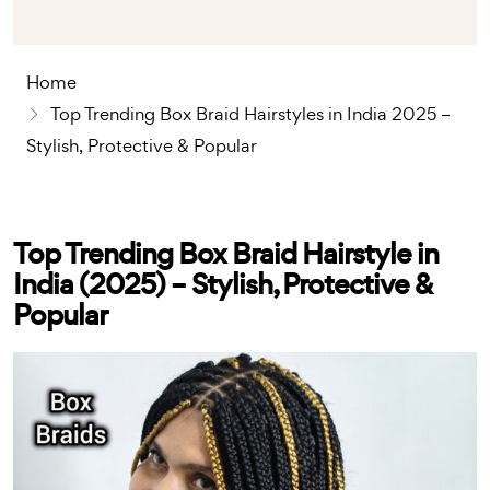
Home
Top Trending Box Braid Hairstyles in India 2025 –
Stylish, Protective & Popular
Top Trending Box Braid Hairstyle in
India (2025) – Stylish, Protective &
Popular