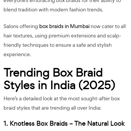
everyone’s embracing box braids for their ability to
blend tradition with modern fashion trends.
Salons offering
box braids in Mumbai
now cater to all
hair textures, using premium extensions and scalp-
friendly techniques to ensure a safe and stylish
experience.
Trending Box Braid
Styles in India (2025)
Here’s a detailed look at the most sought-after box
braid styles that are trending all over India:
1. Knotless Box Braids – The Natural Look