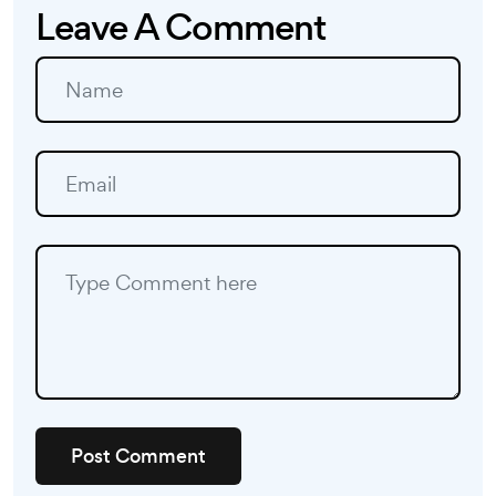
Leave A Comment
Post Comment