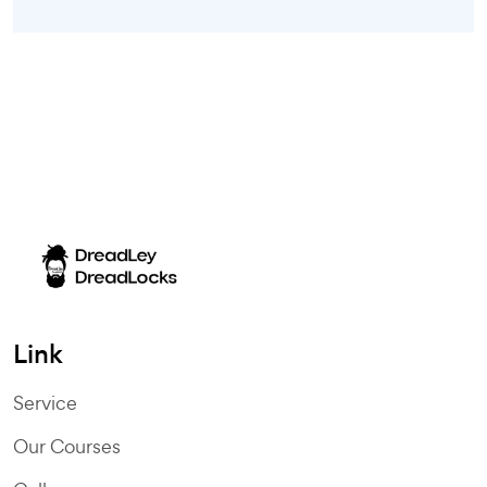
Link
Service
Our Courses