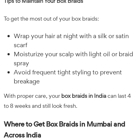
Tips to Maintain Your Box Braids
To get the most out of your box braids:
Wrap your hair at night with a silk or satin
scarf
Moisturize your scalp with light oil or braid
spray
Avoid frequent tight styling to prevent
breakage
With proper care, your
box braids in India
can last 4
to 8 weeks and still look fresh.
Where to Get Box Braids in Mumbai and
Across India