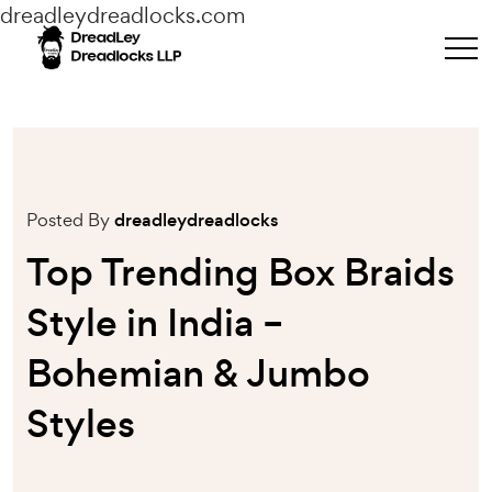
dreadleydreadlocks.com
Posted By
dreadleydreadlocks
Top Trending Box Braids
Style in India –
Bohemian & Jumbo
Styles