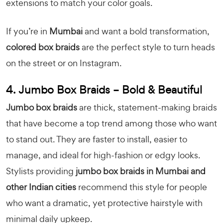
extensions to match your color goals.
If you’re in
Mumbai
and want a bold transformation,
colored box braids
are the perfect style to turn heads
on the street or on Instagram.
4. Jumbo Box Braids – Bold & Beautiful
Jumbo box braids
are thick, statement-making braids
that have become a top trend among those who want
to stand out. They are faster to install, easier to
manage, and ideal for high-fashion or edgy looks.
Stylists providing
jumbo box braids in Mumbai and
other Indian cities
recommend this style for people
who want a dramatic, yet protective hairstyle with
minimal daily upkeep.