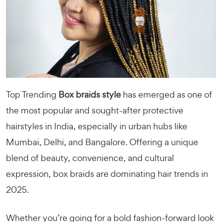
Top Trending
Box braids style
has emerged as one of
the most popular and sought-after protective
hairstyles in India, especially in urban hubs like
Mumbai, Delhi, and Bangalore. Offering a unique
blend of beauty, convenience, and cultural
expression, box braids are dominating hair trends in
2025.
Whether you’re going for a bold fashion-forward look