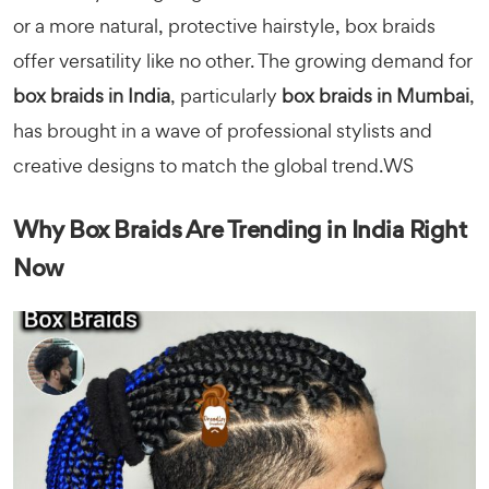
or a more natural, protective hairstyle, box braids
offer versatility like no other. The growing demand for
box braids in India
, particularly
box braids in Mumbai
,
has brought in a wave of professional stylists and
creative designs to match the global trend.WS
Why Box Braids Are Trending in India Right
Now