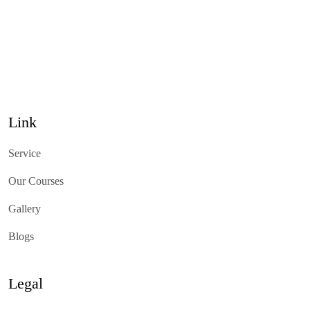
Link
Service
Our Courses
Gallery
Blogs
Legal