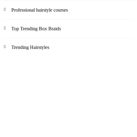
Professional hairstyle courses
Top Trending Box Braids
Trending Hairstyles