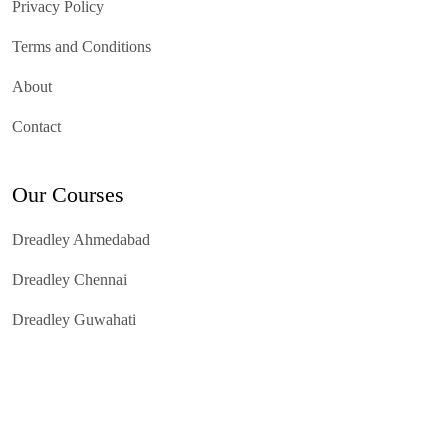
Privacy Policy
Terms and Conditions
About
Contact
Our Courses
Dreadley Ahmedabad
Dreadley Chennai
Dreadley Guwahati