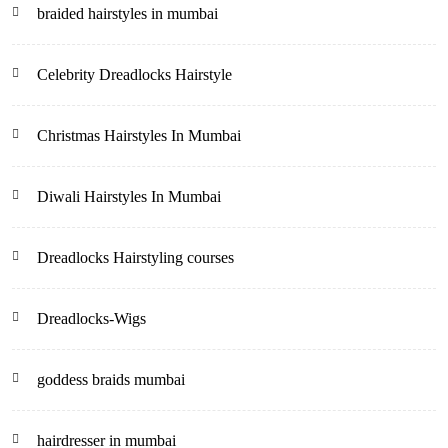
braided hairstyles in mumbai
Celebrity Dreadlocks Hairstyle
Christmas Hairstyles In Mumbai
Diwali Hairstyles In Mumbai
Dreadlocks Hairstyling courses
Dreadlocks-Wigs
goddess braids mumbai
hairdresser in mumbai