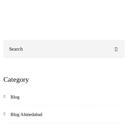
Category
Blog
Blog Ahmedabad