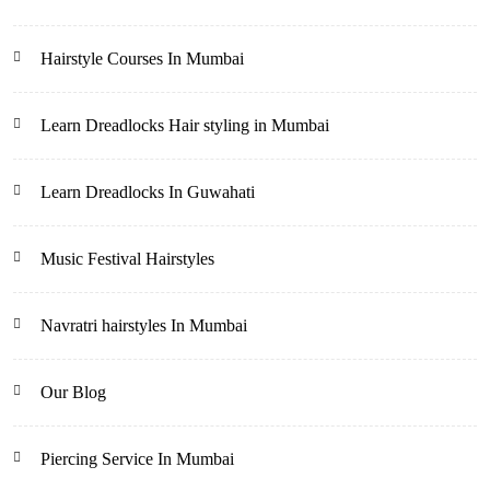
Hairstyle Courses In Mumbai
Learn Dreadlocks Hair styling in Mumbai
Learn Dreadlocks In Guwahati
Music Festival Hairstyles
Navratri hairstyles In Mumbai
Our Blog
Piercing Service In Mumbai