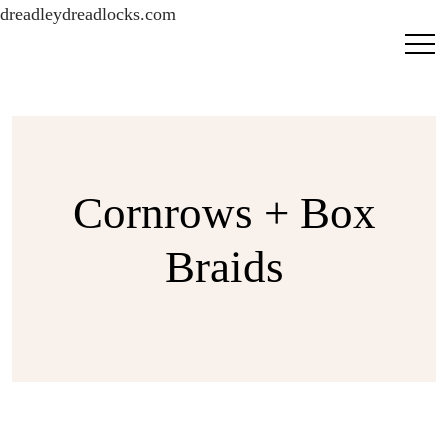
dreadleydreadlocks.com
Cornrows + Box
Braids