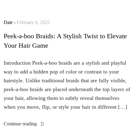
Date -
February 6, 2025
Peek-a-boo Braids: A Stylish Twist to Elevate
Your Hair Game
Introduction Peek-a-boo braids are a stylish and playful
way to add a hidden pop of color or contrast to your
hairstyle. Unlike traditional braids that are fully visible,
peek-a-boo braids are placed underneath the top layers of
your hair, allowing them to subtly reveal themselves
when you move, flip, or style your hair in different […]
Continue reading