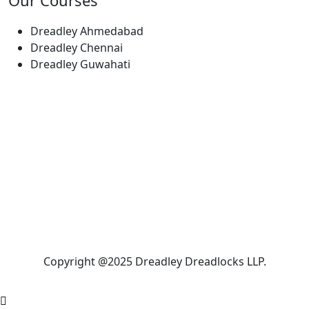
Our Courses
Dreadley Ahmedabad
Dreadley Chennai
Dreadley Guwahati
Copyright @2025 Dreadley Dreadlocks LLP.