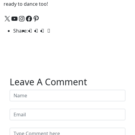
ready to dance too!
Share:
Leave A Comment