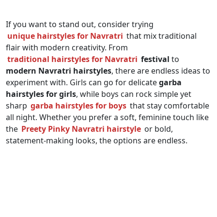
If you want to stand out, consider trying
unique hairstyles for Navratri
that mix traditional
flair with modern creativity. From
traditional hairstyles for Navratri
festival
to
modern Navratri hairstyles
, there are endless ideas to
experiment with. Girls can go for delicate
garba
hairstyles for girls
, while boys can rock simple yet
sharp
garba hairstyles for boys
that stay comfortable
all night. Whether you prefer a soft, feminine touch like
the
Preety Pinky Navratri hairstyle
or bold,
statement-making looks, the options are endless.