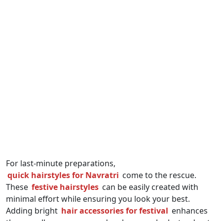
For last-minute preparations,
quick hairstyles for Navratri
come to the rescue.
These
festive hairstyles
can be easily created with
minimal effort while ensuring you look your best.
Adding bright
hair accessories for festival
enhances