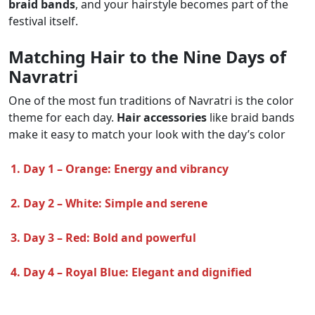
braid bands
, and your hairstyle becomes part of the
festival itself.
Matching Hair to the Nine Days of
Navratri
One of the most fun traditions of Navratri is the color
theme for each day.
Hair accessories
like braid bands
make it easy to match your look with the day’s color
1. Day 1 – Orange: Energy and vibrancy
2. Day 2 – White: Simple and serene
3. Day 3 – Red: Bold and powerful
4. Day 4 – Royal Blue: Elegant and dignified