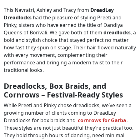
This Navratri, Ashley and Tracy from
DreadLey
Dreadlocks
had the pleasure of styling Preeti and
Pinky, sisters who have earned the title of Dandiya
Queens of Borivali. We gave both of them
dreadlocks
, a
bold and stylish choice that stayed perfect no matter
how fast they spun on stage. Their hair flowed naturally
with every movement, complementing their
performance and bringing a modern twist to their
traditional looks.
Dreadlocks, Box Braids, and
Cornrows – Festival-Ready Styles
While Preeti and Pinky chose dreadlocks, we’ve seen a
growing number of clients coming to DreadLey
Dreadlocks for box braids and
cornrows for Garba
.
These styles are not just beautiful they’re practical too.
They hold through hours of dancing, need minimal