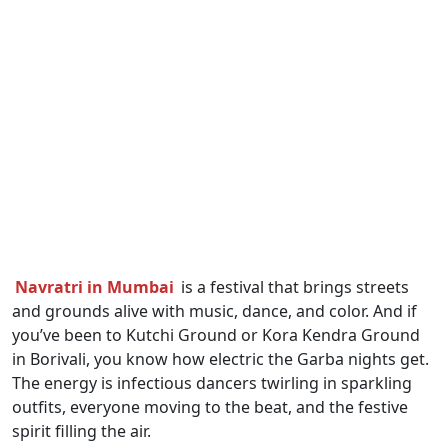
Navratri in Mumbai
is a festival that brings streets
and grounds alive with music, dance, and color. And if
you’ve been to Kutchi Ground or Kora Kendra Ground
in Borivali, you know how electric the Garba nights get.
The energy is infectious dancers twirling in sparkling
outfits, everyone moving to the beat, and the festive
spirit filling the air.