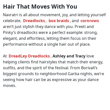
Hair That Moves With You
Navratri is all about movement, joy, and letting yourself
celebrate.
Dreadlocks
,
box braids
, and
cornrows
aren’t just stylish they dance with you. Preeti and
Pinky’s dreadlocks were a perfect example: strong,
elegant, and effortless, letting them focus on their
performance without a single hair out of place.
At
DreadLey Dreadlocks
,
Ashley and Tracy
love
helping clients find hairstyles that match their energy,
outfits, and the spirit of the festival. From Borivali’s
biggest grounds to neighborhood Garba nights, we’re
seeing how hair can be as expressive as your dance
moves.