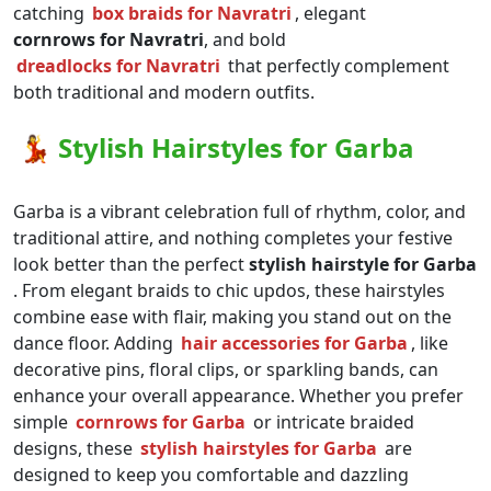
catching
box braids for Navratri
, elegant
cornrows for Navratri
, and bold
dreadlocks for Navratri
that perfectly complement
both traditional and modern outfits.
💃
Stylish Hairstyles for Garba
Garba is a vibrant celebration full of rhythm, color, and
traditional attire, and nothing completes your festive
look better than the perfect
stylish hairstyle for Garba
. From elegant braids to chic updos, these hairstyles
combine ease with flair, making you stand out on the
dance floor. Adding
hair accessories for Garba
, like
decorative pins, floral clips, or sparkling bands, can
enhance your overall appearance. Whether you prefer
simple
cornrows for Garba
or intricate braided
designs, these
stylish hairstyles for Garba
are
designed to keep you comfortable and dazzling