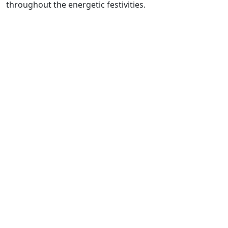
throughout the energetic festivities.