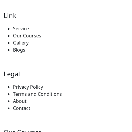
Link
Service
Our Courses
Gallery
Blogs
Legal
Privacy Policy
Terms and Conditions
About
Contact