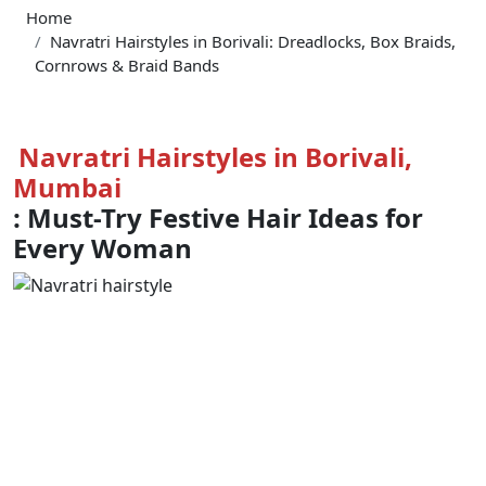
Home
Navratri Hairstyles in Borivali: Dreadlocks, Box Braids,
Cornrows & Braid Bands
Navratri Hairstyles in Borivali,
Mumbai
: Must-Try Festive Hair Ideas for
Every Woman