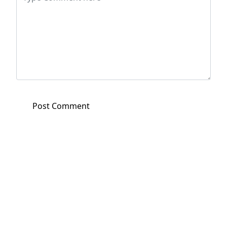
Post Comment