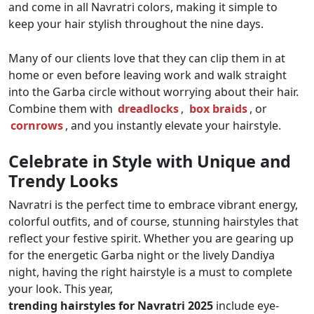
and come in all Navratri colors, making it simple to
keep your hair stylish throughout the nine days.
Many of our clients love that they can clip them in at
home or even before leaving work and walk straight
into the Garba circle without worrying about their hair.
Combine them with
dreadlocks
,
box braids
, or
cornrows
, and you instantly elevate your hairstyle.
Celebrate in Style with Unique and
Trendy Looks
Navratri is the perfect time to embrace vibrant energy,
colorful outfits, and of course, stunning hairstyles that
reflect your festive spirit. Whether you are gearing up
for the energetic Garba night or the lively Dandiya
night, having the right hairstyle is a must to complete
your look. This year,
trending hairstyles for Navratri 2025
include eye-