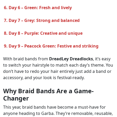
6. Day 6 – Green: Fresh and lively
7. Day 7 – Grey: Strong and balanced
8. Day 8 – Purple: Creative and unique
9. Day 9 – Peacock Green: Festive and striking
With braid bands from
DreadLey Dreadlocks
, it’s easy
to switch your hairstyle to match each day’s theme. You
don’t have to redo your hair entirely just add a band or
accessory, and your look is festival-ready.
Why Braid Bands Are a Game-
Changer
This year, braid bands have become a must-have for
anyone heading to Garba. They’re removable, reusable,