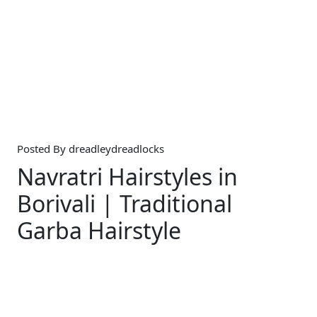
Posted By
dreadleydreadlocks
Navratri Hairstyles in
Borivali | Traditional
Garba Hairstyle