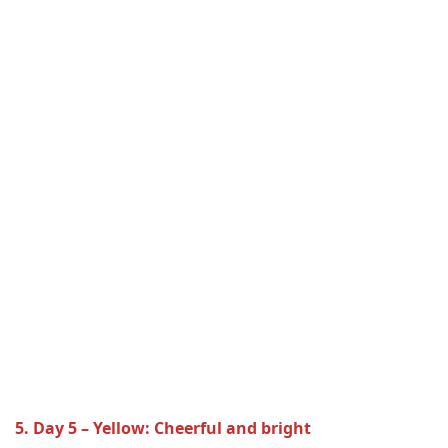
5. Day 5 – Yellow: Cheerful and bright