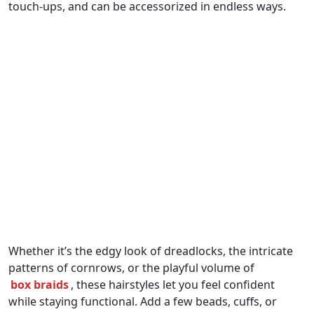
touch-ups, and can be accessorized in endless ways.
Whether it’s the edgy look of dreadlocks, the intricate
patterns of cornrows, or the playful volume of
box braids
, these hairstyles let you feel confident
while staying functional. Add a few beads, cuffs, or