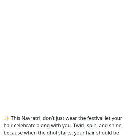
✨ This Navratri, don’t just wear the festival let your
hair celebrate along with you. Twirl, spin, and shine,
because when the dhol starts, your hair should be