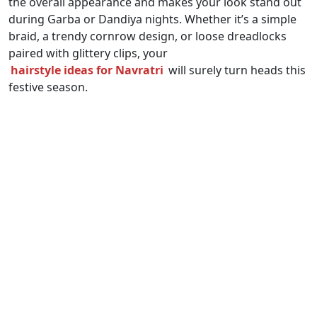
the overall appearance and makes your look stand out
during Garba or Dandiya nights. Whether it’s a simple
braid, a trendy cornrow design, or loose dreadlocks
paired with glittery clips, your
hairstyle ideas for Navratri
will surely turn heads this
festive season.