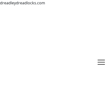
dreadleydreadlocks.com