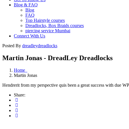
Blog & FAQ
Blog
FAQ
Top Hairstyle courses
Dreadlocks, Box Braids courses
piercing service Mumbai
Connect With Us
Posted By
dreadleydreadlocks
Martin Jonas - DreadLey Dreadlocks
Home
Martin Jonas
Hendrerit from my perspective quis been a great success with due WP gi
Share: