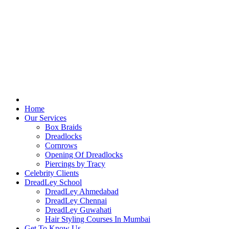
Home
Our Services
Box Braids
Dreadlocks
Cornrows
Opening Of Dreadlocks
Piercings by Tracy
Celebrity Clients
DreadLey School
DreadLey Ahmedabad
DreadLey Chennai
DreadLey Guwahati
Hair Styling Courses In Mumbai
Get To Know Us