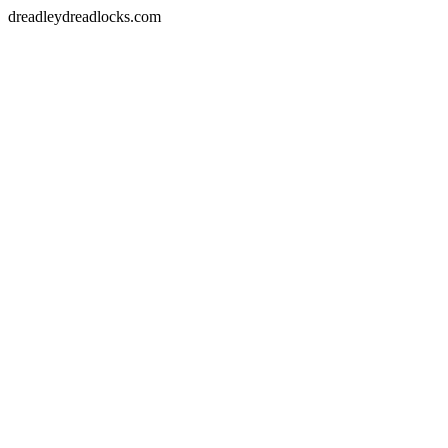
dreadleydreadlocks.com