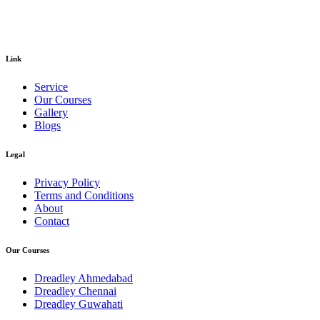
Link
Service
Our Courses
Gallery
Blogs
Legal
Privacy Policy
Terms and Conditions
About
Contact
Our Courses
Dreadley Ahmedabad
Dreadley Chennai
Dreadley Guwahati