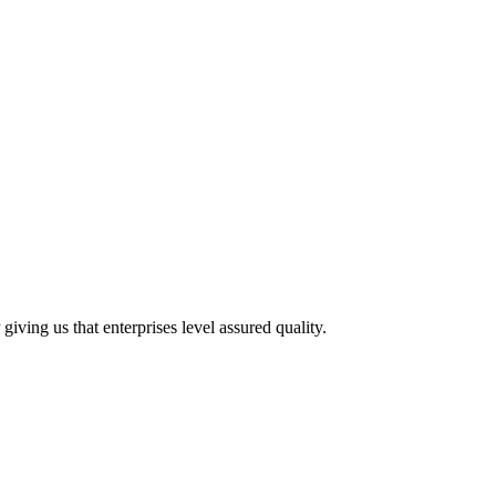
ving us that enterprises level assured quality.