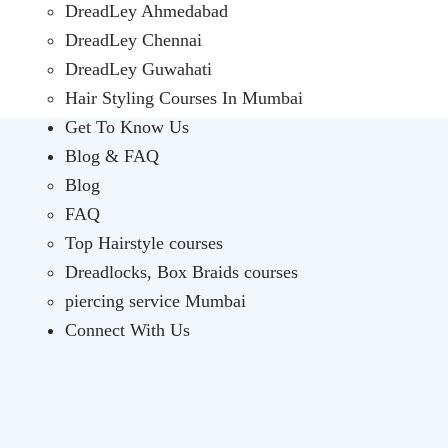
DreadLey Ahmedabad
DreadLey Chennai
DreadLey Guwahati
Hair Styling Courses In Mumbai
Get To Know Us
Blog & FAQ
Blog
FAQ
Top Hairstyle courses
Dreadlocks, Box Braids courses
piercing service Mumbai
Connect With Us