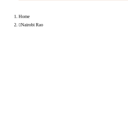
Home
Nairobi Rao