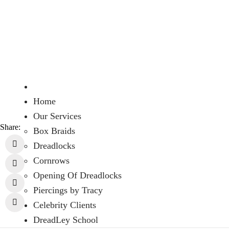
Home
Our Services
Share:
Box Braids
Dreadlocks
Cornrows
Opening Of Dreadlocks
Piercings by Tracy
Celebrity Clients
DreadLey School