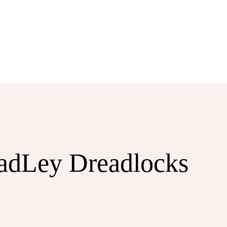
eadLey Dreadlocks