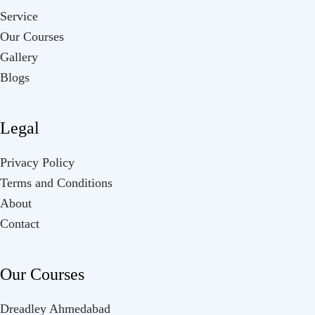
Service
Our Courses
Gallery
Blogs
Legal
Privacy Policy
Terms and Conditions
About
Contact
Our Courses
Dreadley Ahmedabad