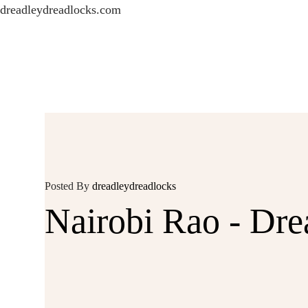
dreadleydreadlocks.com
Posted By
dreadleydreadlocks
Nairobi Rao - Dr