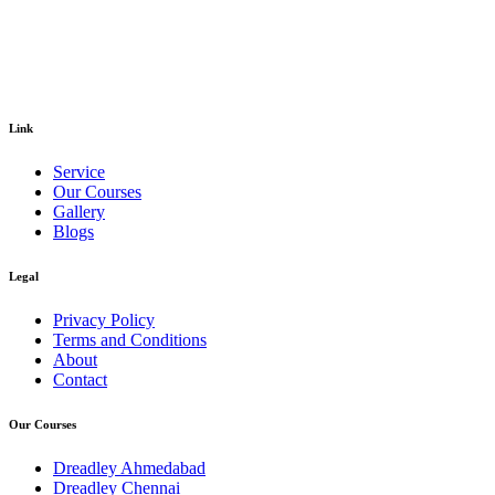
Link
Service
Our Courses
Gallery
Blogs
Legal
Privacy Policy
Terms and Conditions
About
Contact
Our Courses
Dreadley Ahmedabad
Dreadley Chennai