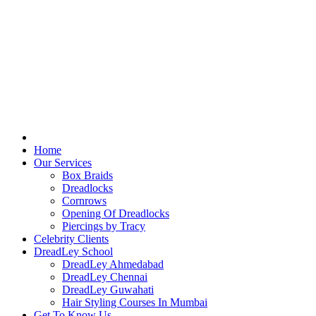
Home
Our Services
Box Braids
Dreadlocks
Cornrows
Opening Of Dreadlocks
Piercings by Tracy
Celebrity Clients
DreadLey School
DreadLey Ahmedabad
DreadLey Chennai
DreadLey Guwahati
Hair Styling Courses In Mumbai
Get To Know Us