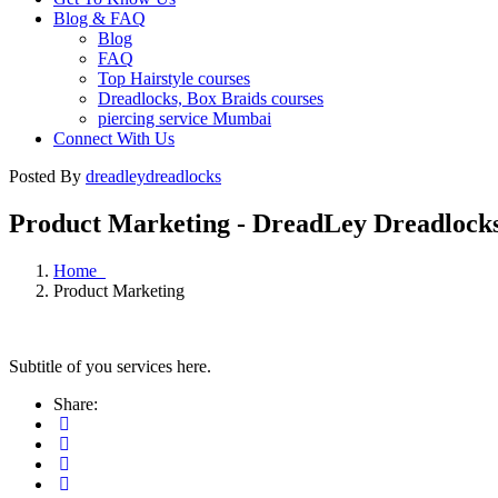
Blog & FAQ
Blog
FAQ
Top Hairstyle courses
Dreadlocks, Box Braids courses
piercing service Mumbai
Connect With Us
Posted By
dreadleydreadlocks
Product Marketing - DreadLey Dreadlock
Home
Product Marketing
Subtitle of you services here.
Share: