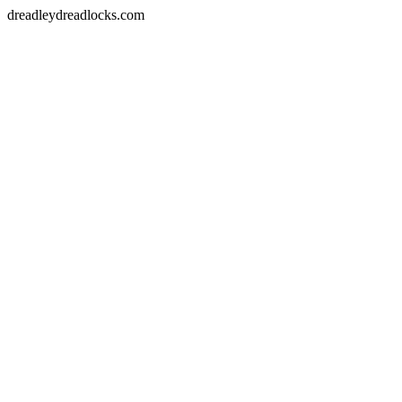
dreadleydreadlocks.com