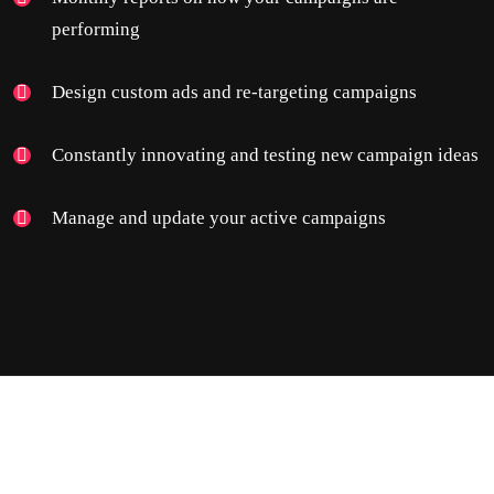
performing
Design custom ads and re-targeting campaigns
Constantly innovating and testing new campaign ideas
Manage and update your active campaigns