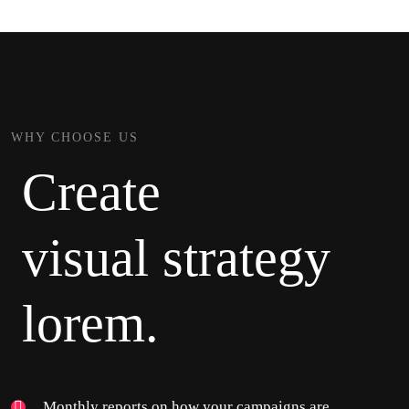
WHY CHOOSE US
Create
visual strategy
lorem.
Monthly reports on how your campaigns are