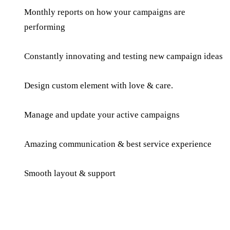
Monthly reports on how your campaigns are
performing
Constantly innovating and testing new campaign ideas
Design custom element with love & care.
Manage and update your active campaigns
Amazing communication & best service experience
Smooth layout & support