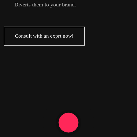
Diverts them to your brand.
Consult with an exprt now!