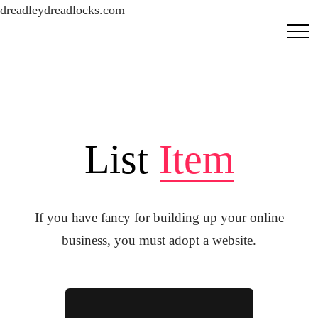
dreadleydreadlocks.com
List
Item
If you have fancy for building up your online
business, you must adopt a website.