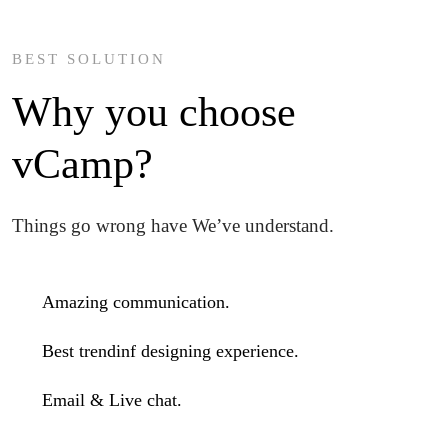
BEST SOLUTION
Why you choose
vCamp?
Things go wrong have We’ve understand.
Amazing communication.
Best trendinf designing experience.
Email & Live chat.