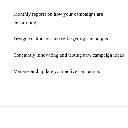
Monthly reports on how your campaigns are
performing
Design custom ads and re-targeting campaigns
Constantly innovating and testing new campaign ideas
Manage and update your active campaigns