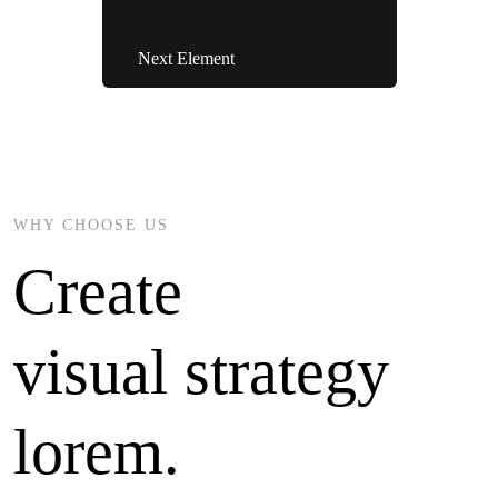
Next Element
WHY CHOOSE US
Create
visual strategy
lorem.