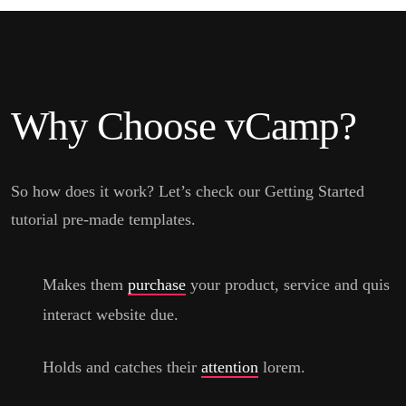
Why Choose vCamp?
So how does it work? Let’s check our Getting Started
tutorial pre-made templates.
Makes them
purchase
your product, service and quis
interact website due.
Holds and catches their
attention
lorem.