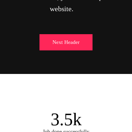
website.
Next Header
3.5
k
Job done successfully