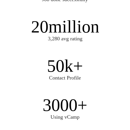
20
million
3,280 avg rating
50
k+
Contact Profile
3000
+
Using vCamp