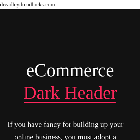
dreadleydreadlocks.com
eCommerce
Dark Header
If you have fancy for building up your
online business, you must adopt a