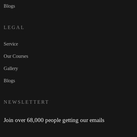
Blogs
LEGAL
Service
Our Courses
Gallery
Blogs
NEWSLETTERT
Join over 68,000 people getting our emails