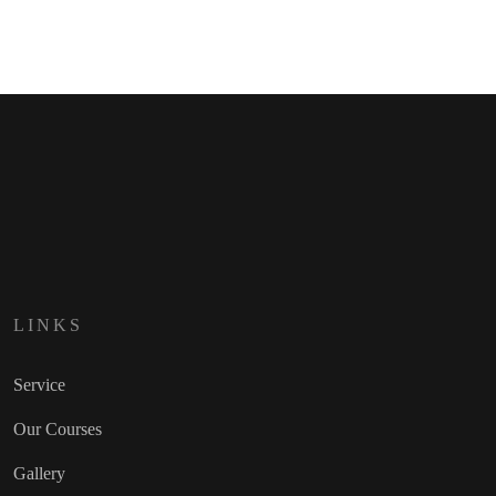
LINKS
Service
Our Courses
Gallery